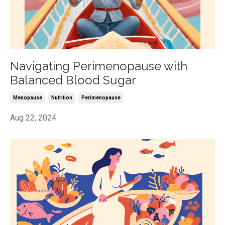
Navigating Perimenopause with
Balanced Blood Sugar
Menopause
Nutrition
Perimenopause
Aug 22, 2024