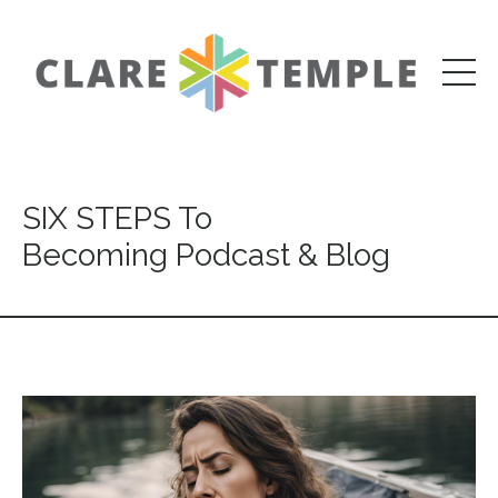
SIX STEPS To
Becoming Podcast & Blog