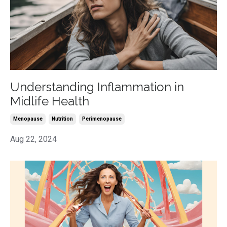
Understanding Inflammation in
Midlife Health
Menopause
Nutrition
Perimenopause
Aug 22, 2024