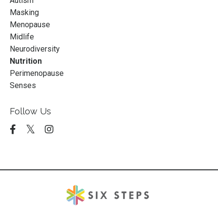
Autism
Masking
Menopause
Midlife
Neurodiversity
Nutrition
Perimenopause
Senses
Follow Us