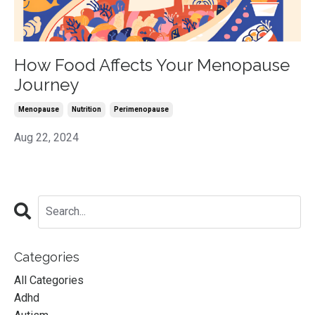
How Food Affects Your Menopause
Journey
Menopause
Nutrition
Perimenopause
Aug 22, 2024
Categories
All Categories
Adhd