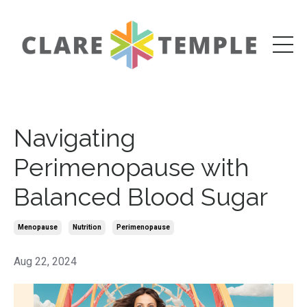
Navigating
Perimenopause with
Balanced Blood Sugar
Menopause
Nutrition
Perimenopause
Aug 22, 2024