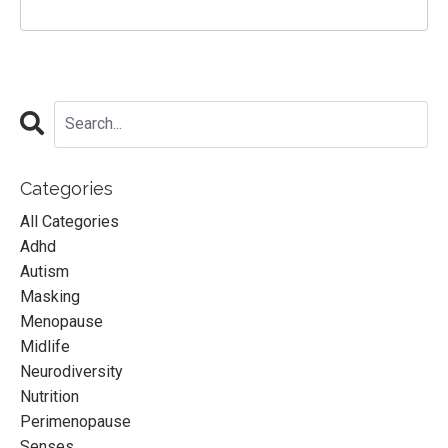
Categories
All Categories
Adhd
Autism
Masking
Menopause
Midlife
Neurodiversity
Nutrition
Perimenopause
Senses