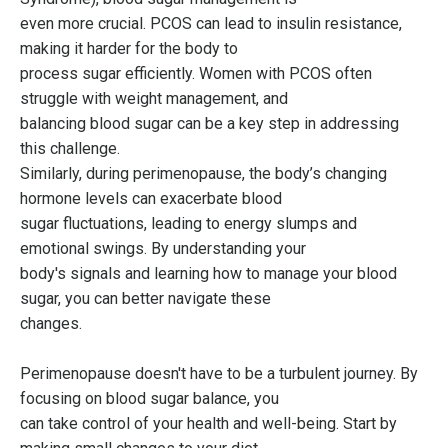
even more crucial. PCOS can lead to insulin resistance,
making it harder for the body to
process sugar efficiently. Women with PCOS often
struggle with weight management, and
balancing blood sugar can be a key step in addressing
this challenge.
Similarly, during perimenopause, the body’s changing
hormone levels can exacerbate blood
sugar fluctuations, leading to energy slumps and
emotional swings. By understanding your
body's signals and learning how to manage your blood
sugar, you can better navigate these
changes.
Perimenopause doesn't have to be a turbulent journey. By
focusing on blood sugar balance, you
can take control of your health and well-being. Start by