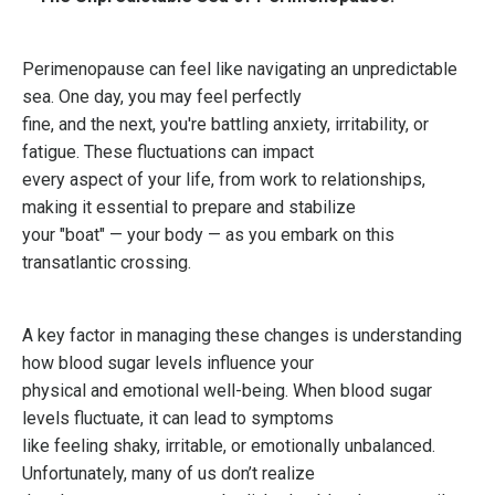
Perimenopause can feel like navigating an unpredictable
sea. One day, you may feel perfectly
fine, and the next, you're battling anxiety, irritability, or
fatigue. These fluctuations can impact
every aspect of your life, from work to relationships,
making it essential to prepare and stabilize
your "boat" — your body — as you embark on this
transatlantic crossing.
A key factor in managing these changes is understanding
how blood sugar levels influence your
physical and emotional well-being. When blood sugar
levels fluctuate, it can lead to symptoms
like feeling shaky, irritable, or emotionally unbalanced.
Unfortunately, many of us don’t realize