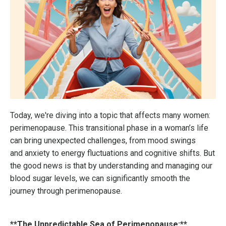
Today, we're diving into a topic that affects many women:
perimenopause. This transitional phase in a woman’s life
can bring unexpected challenges, from mood swings
and anxiety to energy fluctuations and cognitive shifts. But
the good news is that by understanding and managing our
blood sugar levels, we can significantly smooth the
journey through perimenopause.
**The Unpredictable Sea of Perimenopause:**