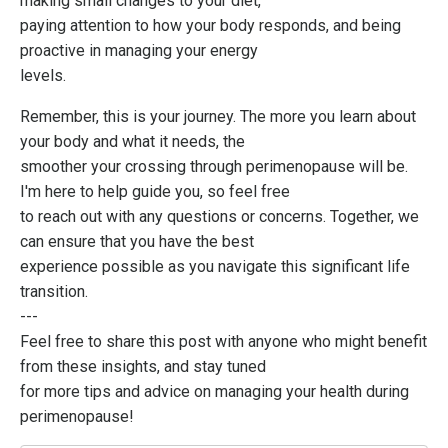
making small changes to your diet,
paying attention to how your body responds, and being
proactive in managing your energy
levels.
Remember, this is your journey. The more you learn about
your body and what it needs, the
smoother your crossing through perimenopause will be.
I'm here to help guide you, so feel free
to reach out with any questions or concerns. Together, we
can ensure that you have the best
experience possible as you navigate this significant life
transition.
---
Feel free to share this post with anyone who might benefit
from these insights, and stay tuned
for more tips and advice on managing your health during
perimenopause!