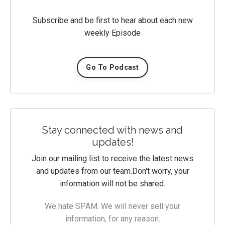
Subscribe and be first to hear about each new
weekly Episode
Go To Podcast
Stay connected with news and
updates!
Join our mailing list to receive the latest news
and updates from our team.
Don't worry, your
information will not be shared.
We hate SPAM. We will never sell your
information, for any reason.