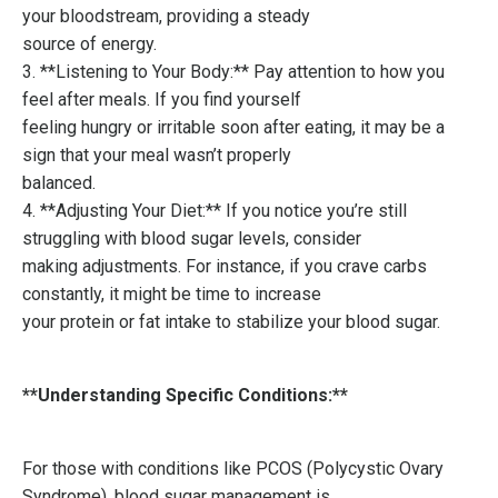
your bloodstream, providing a steady
source of energy.
3. **Listening to Your Body:** Pay attention to how you
feel after meals. If you find yourself
feeling hungry or irritable soon after eating, it may be a
sign that your meal wasn’t properly
balanced.
4. **Adjusting Your Diet:** If you notice you’re still
struggling with blood sugar levels, consider
making adjustments. For instance, if you crave carbs
constantly, it might be time to increase
your protein or fat intake to stabilize your blood sugar.
**Understanding Specific Conditions:**
For those with conditions like PCOS (Polycystic Ovary
Syndrome), blood sugar management is