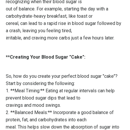
recognizing when their blood sugar is
out of balance. For example, starting the day with a
carbohydrate-heavy breakfast, like toast or
cereal, can lead to a rapid rise in blood sugar followed by
a crash, leaving you feeling tired,
irritable, and craving more carbs just a few hours later.
**Creating Your Blood Sugar "Cake":
So, how do you create your perfect blood sugar "cake"?
Start by considering the following:
1. **Meal Timing:** Eating at regular intervals can help
prevent blood sugar dips that lead to
cravings and mood swings.
2. **Balanced Meals:** Incorporate a good balance of
protein, fat, and carbohydrates into each
meal. This helps slow down the absorption of sugar into