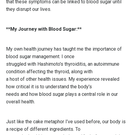
that these symptoms can be linked to blood sugar until
they disrupt our lives.
**My Journey with Blood Sugar:**
My own health journey has taught me the importance of
blood sugar management. I once
struggled with Hashimoto's thyroiditis, an autoimmune
condition affecting the thyroid, along with
a host of other health issues. My experience revealed
how critical it is to understand the body's
needs and how blood sugar plays a central role in our
overall health.
Just like the cake metaphor I’ve used before, our body is
a recipe of different ingredients. To