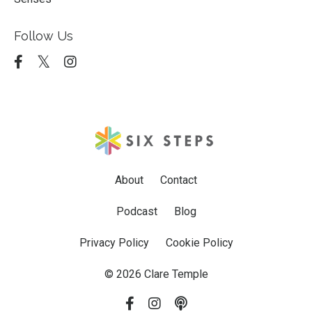
Follow Us
About
Contact
Podcast
Blog
Privacy Policy
Cookie Policy
© 2026 Clare Temple