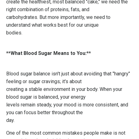
create the healthiest, most balanced "cake," we need the
right combination of proteins, fats, and
carbohydrates. But more importantly, we need to
understand what works best for our unique
bodies.
**What Blood Sugar Means to You:**
Blood sugar balance isn't just about avoiding that "hangry"
feeling or sugar cravings; it's about
creating a stable environment in your body. When your
blood sugar is balanced, your energy
levels remain steady, your mood is more consistent, and
you can focus better throughout the
day.
One of the most common mistakes people make is not