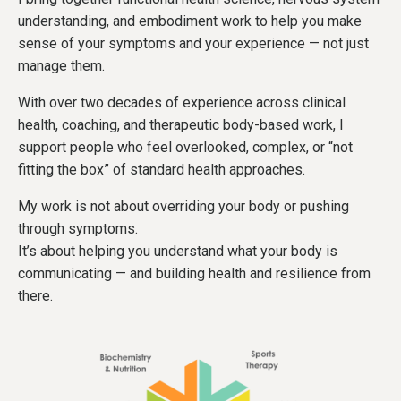
understanding, and embodiment work to help you make
sense of your symptoms and your experience — not just
manage them.
With over two decades of experience across clinical
health, coaching, and therapeutic body-based work, I
support people who feel overlooked, complex, or “not
fitting the box” of standard health approaches.
My work is not about overriding your body or pushing
through symptoms.
It’s about helping you understand what your body is
communicating — and building health and resilience from
there.