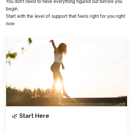
You don’t need to have everything figured out before you
begin.
Start with the level of support that feels right for you right
now.
🌿
Start Here