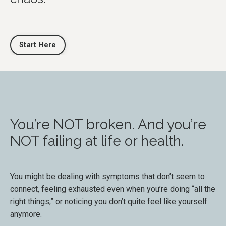
Start Here
You’re NOT broken. And you’re
NOT failing at life or health.
You might be dealing with symptoms that don’t seem to
connect, feeling exhausted even when you’re doing “all the
right things,” or noticing you don’t quite feel like yourself
anymore.