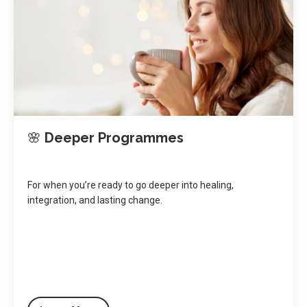
🌸
Deeper Programmes
For when you’re ready to go deeper into healing,
integration, and lasting change.