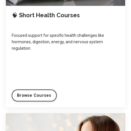
🧠
Short Health Courses
Focused support for specific health challenges like
hormones, digestion, energy, and nervous system
regulation.
Browse Courses