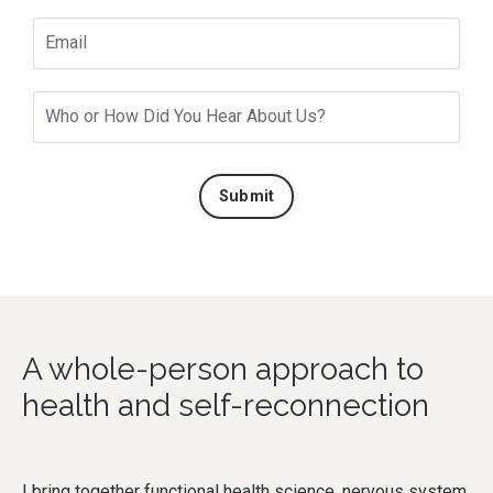
Submit
A whole-person approach to
health and self-reconnection
I bring together functional health science, nervous system