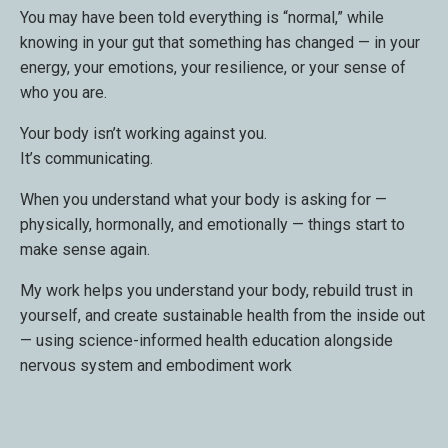
You may have been told everything is “normal,” while
knowing in your gut that something has changed — in your
energy, your emotions, your resilience, or your sense of
who you are.
Your body isn’t working against you.
It’s communicating.
When you understand what your body is asking for —
physically, hormonally, and emotionally — things start to
make sense again.
My work helps you understand your body, rebuild trust in
yourself, and create sustainable health from the inside out
— using science-informed health education alongside
nervous system and embodiment work