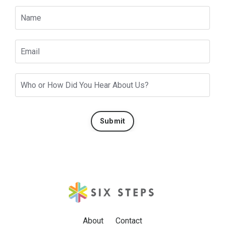
Submit
About
Contact