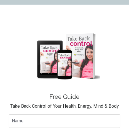
Free Guide
Take Back Control of Your Health, Energy, Mind & Body