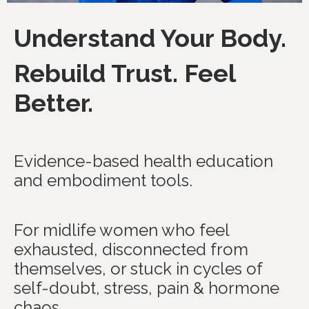
Understand Your Body.
Rebuild Trust. Feel
Better.
Evidence-based health education
and embodiment tools.
For midlife women who feel
exhausted, disconnected from
themselves, or stuck in cycles of
self-doubt, stress, pain & hormone
chaos.