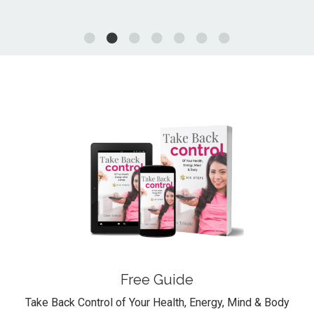
Free Guide
Take Back Control of Your Health, Energy, Mind & Body