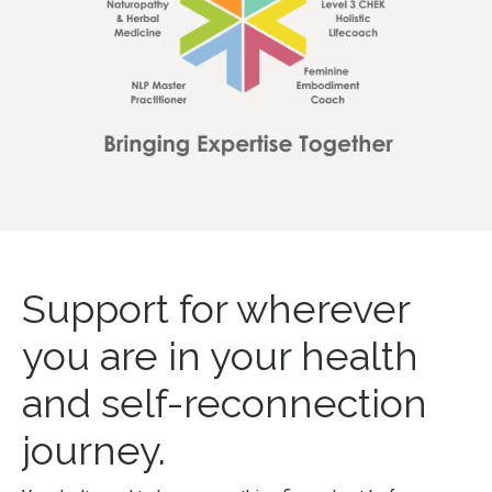
Support for wherever
you are in your health
and self-reconnection
journey.