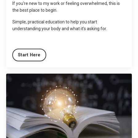
If you’re new to my work or feeling overwhelmed, this is
the best place to begin.
Simple, practical education to help you start
understanding your body and what it’s asking for.
Start Here