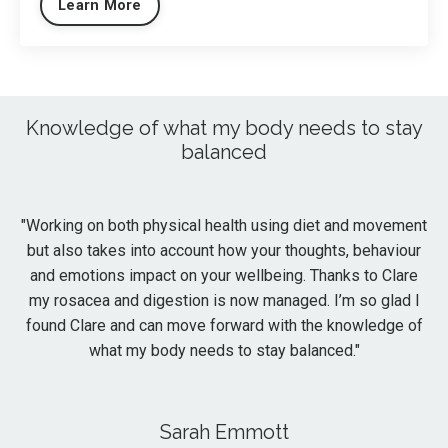
Learn More
Knowledge of what my body needs to stay
balanced
"
Working on both physical health using diet and movement
but also takes into account how your thoughts, behaviour
and emotions impact on your wellbeing. Thanks to Clare
my rosacea and digestion is now managed. I’m so glad I
found Clare and can move forward with the knowledge of
what my body needs to stay balanced."
Sarah Emmott