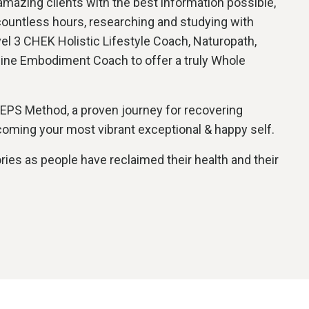
 amazing clients with the best information possible,
countless hours, researching and studying with
el 3 CHEK Holistic Lifestyle Coach, Naturopath,
nine Embodiment Coach to offer a truly Whole
TEPS Method, a proven journey for recovering
ecoming your most vibrant exceptional & happy self.
ories as people have reclaimed their health and their