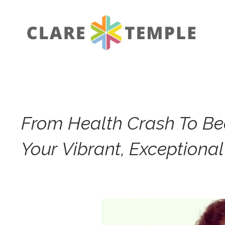
From Health Crash To B
Your Vibrant, Exceptiona