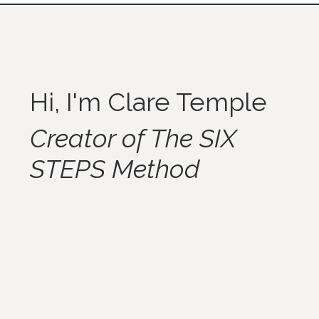
Hi, I'm Clare Temple
Creator of The SIX
STEPS Method