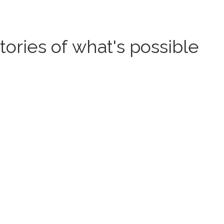
tories of what's possible