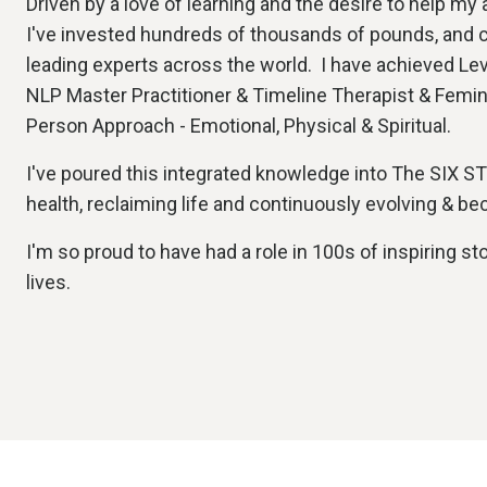
Driven by a love of learning and the desire to help my
I've invested hundreds of thousands of pounds, and 
leading experts across the world. I have achieved Lev
NLP Master Practitioner & Timeline Therapist & Femi
Person Approach - Emotional, Physical & Spiritual.
I've poured this integrated knowledge into The SIX S
health, reclaiming life and continuously evolving & b
I'm so proud to have had a role in 100s of inspiring st
lives.