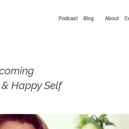
Podcast
Blog
About
C
ecoming
l & Happy Self