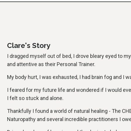
Clare's Story
I dragged myself out of bed, I drove bleary eyed to m
and attentive as their Personal Trainer.
My body hurt, I was exhausted, I had brain fog and I w
I feared for my future life and wondered if I would ev
I felt so stuck and alone.
Thankfully I found a world of natural healing - The CHE
Naturopathy and several incredible practitioners I ow