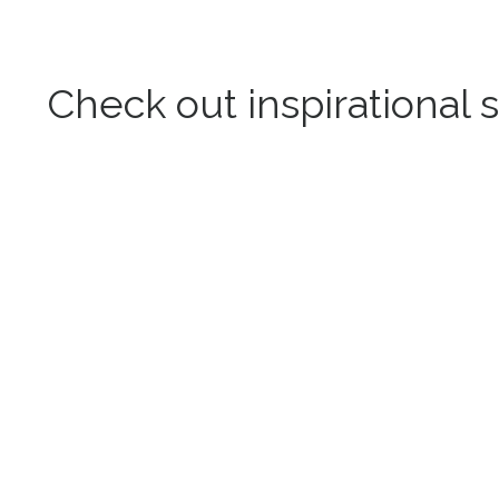
Check out inspirational s