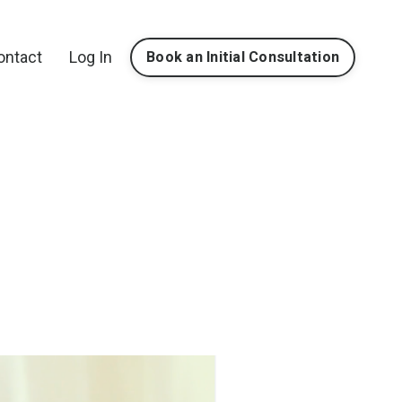
ontact
Log In
Book an Initial Consultation