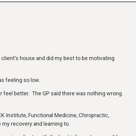
y client's house and did my best to be motivating
as feeling so low.
er feel better. The GP said there was nothing wrong.
K Institute, Functional Medicine, Chiropractic,
e my recovery and learning to.