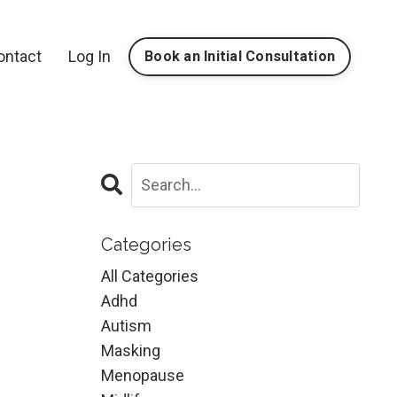
ontact
Log In
Book an Initial Consultation
Categories
All Categories
Adhd
Autism
Masking
Menopause