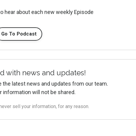
 to hear about each new weekly Episode
Go To Podcast
d with news and updates!
ive the latest news and updates from our team.
r information will not be shared.
ver sell your information, for any reason.