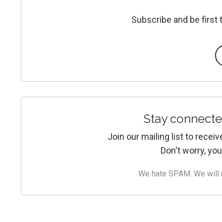
Subscribe and be first
Stay connecte
Join our mailing list to rece
Don't worry, you
We hate SPAM. We will ne