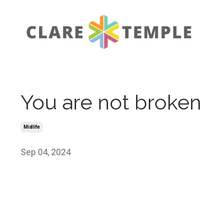
You are not broken
Midlife
Sep 04, 2024