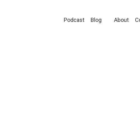
Podcast
Blog
About
C