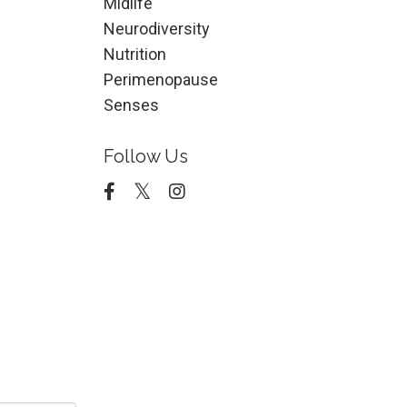
Midlife
Neurodiversity
Nutrition
Perimenopause
Senses
Follow Us