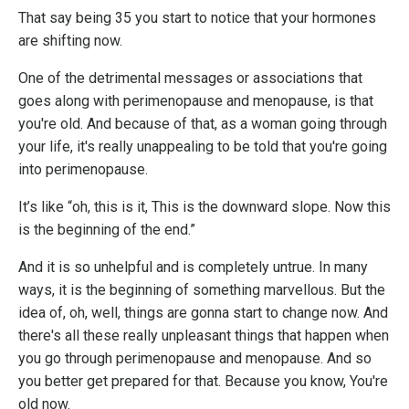
That say being 35 you start to notice that your hormones
are shifting now.
One of the detrimental messages or associations that
goes along with perimenopause and menopause, is that
you're old. And because of that, as a woman going through
your life, it's really unappealing to be told that you're going
into perimenopause.
It’s like “oh, this is it, This is the downward slope. Now this
is the beginning of the end.”
And it is so unhelpful and is completely untrue. In many
ways, it is the beginning of something marvellous. But the
idea of, oh, well, things are gonna start to change now. And
there's all these really unpleasant things that happen when
you go through perimenopause and menopause. And so
you better get prepared for that. Because you know, You're
old now.