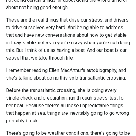
about not being good enough.
These are the real things that drive our stress, and drivers
to drive ourselves very hard. And being able to address
that and have new conversations about how to get stable
in I say stable, not as in you're crazy when you're not doing
this. But I think of us as having a boat. And our boat is our
vessel that we take through life.
I remember reading Ellen MacArthur's autobiography, and
she's talking about doing this solo transatlantic crossing.
Before the transatlantic crossing, she is doing every
single check and preparation, run through stress-test for
her boat. Because there's all these unpredictable things
that happen at sea, things are inevitably going to go wrong
possibly break.
There's going to be weather conditions, there's going to be