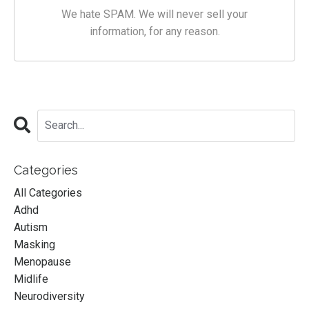
We hate SPAM. We will never sell your
information, for any reason.
Categories
All Categories
Adhd
Autism
Masking
Menopause
Midlife
Neurodiversity