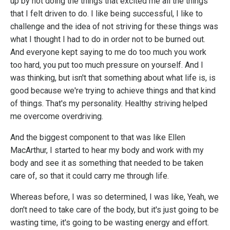
up by not doing the things that excited me all the things
that I felt driven to do. I like being successful, I like to
challenge and the idea of not striving for these things was
what I thought I had to do in order not to be burned out.
And everyone kept saying to me do too much you work
too hard, you put too much pressure on yourself. And I
was thinking, but isn't that something about what life is, is
good because we're trying to achieve things and that kind
of things. That's my personality. Healthy striving helped
me overcome overdriving.
And the biggest component to that was like Ellen
MacArthur, I started to hear my body and work with my
body and see it as something that needed to be taken
care of, so that it could carry me through life.
Whereas before, I was so determined, I was like, Yeah, we
don't need to take care of the body, but it's just going to be
wasting time, it's going to be wasting energy and effort.