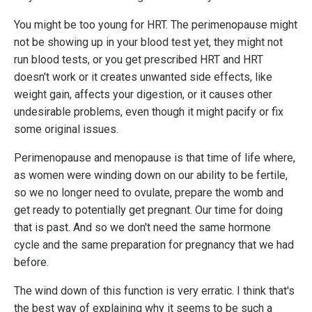
You might be too young for HRT. The perimenopause might
not be showing up in your blood test yet, they might not
run blood tests, or you get prescribed HRT and HRT
doesn't work or it creates unwanted side effects, like
weight gain, affects your digestion, or it causes other
undesirable problems, even though it might pacify or fix
some original issues.
Perimenopause and menopause is that time of life where,
as women were winding down on our ability to be fertile,
so we no longer need to ovulate, prepare the womb and
get ready to potentially get pregnant. Our time for doing
that is past. And so we don't need the same hormone
cycle and the same preparation for pregnancy that we had
before.
The wind down of this function is very erratic. I think that's
the best way of explaining why it seems to be such a