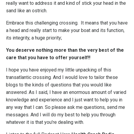
really want to address it and kind of stick your head in the
sand like an ostrich.
Embrace this challenging crossing. It means that you have
a head and really start to make your boat and its function,
its integrity, a huge priority;
You deserve nothing more than the very best of the
care that you have to offer yourself!!
I hope you have enjoyed my little unpacking of this
transatlantic crossing. And I would love to tailor these
blogs to the kinds of questions that you would like
answered. As I said, I have an enormous amount of varied
knowledge and experience and I just want to help you in
any way that I can. So please ask me questions, send me
messages. And I will do my best to help you through
whatever it is that you're dealing with.