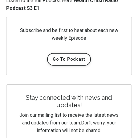
Listen to the full Podcast Here
Health Crash Radio
Podcast S3 E1
Subscribe and be first to hear about each new
weekly Episode
Go To Podcast
Stay connected with news and
updates!
Join our mailing list to receive the latest news
and updates from our team.
Don't worry, your
information will not be shared.