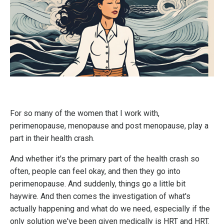
F
or so many of the women that I work with,
perimenopause, menopause and post menopause, play a
part in their health crash.
And whether it's the primary part of the health crash so
often, people can feel okay, and then they go into
perimenopause. And suddenly, things go a little bit
haywire. And then comes the investigation of what's
actually happening and what do we need, especially if the
only solution we've been given medically is HRT and HRT.