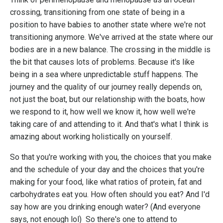
crossing, transitioning from one state of being in a
position to have babies to another state where we're not
transitioning anymore. We've arrived at the state where our
bodies are in a new balance. The crossing in the middle is
the bit that causes lots of problems. Because it's like
being in a sea where unpredictable stuff happens. The
journey and the quality of our journey really depends on,
not just the boat, but our relationship with the boats, how
we respond to it, how well we know it, how well we're
taking care of and attending to it. And that's what I think is
amazing about working holistically on yourself.
So that you're working with you, the choices that you make
and the schedule of your day and the choices that you're
making for your food, like what ratios of protein, fat and
carbohydrates eat you. How often should you eat? And I'd
say how are you drinking enough water? (And everyone
says, not enough lol) So there's one to attend to