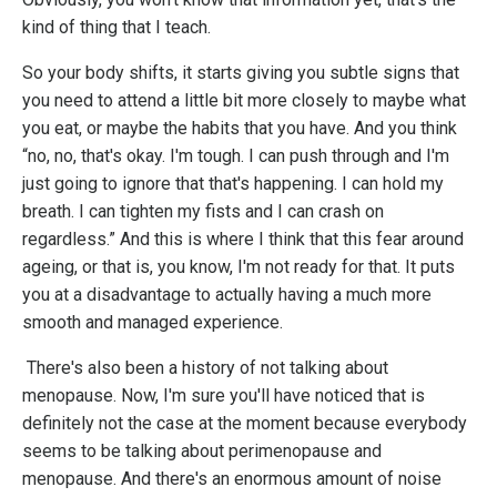
kind of thing that I teach.
So your body shifts, it starts giving you subtle signs that
you need to attend a little bit more closely to maybe what
you eat, or maybe the habits that you have. And you think
“no, no, that's okay. I'm tough. I can push through and I'm
just going to ignore that that's happening. I can hold my
breath. I can tighten my fists and I can crash on
regardless.” And this is where I think that this fear around
ageing, or that is, you know, I'm not ready for that. It puts
you at a disadvantage to actually having a much more
smooth and managed experience.
There's also been a history of not talking about
menopause. Now, I'm sure you'll have noticed that is
definitely not the case at the moment because everybody
seems to be talking about perimenopause and
menopause. And there's an enormous amount of noise