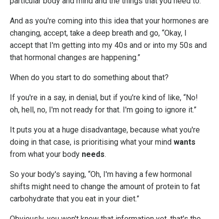
particular body and mind and the things that you need to.
And as you're coming into this idea that your hormones are
changing, accept, take a deep breath and go, “Okay, I
accept that I'm getting into my 40s and or into my 50s and
that hormonal changes are happening.”
When do you start to do something about that?
If you're in a say, in denial, but if you're kind of like, “No!
oh, hell, no, I'm not ready for that. I'm going to ignore it.”
It puts you at a huge disadvantage, because what you're
doing in that case, is prioritising what your mind
wants
from what your body
needs
.
So your body's saying, “Oh, I'm having a few hormonal
shifts might need to change the amount of protein to fat
carbohydrate that you eat in your diet.”
Obviously, you won't know that information yet, that's the