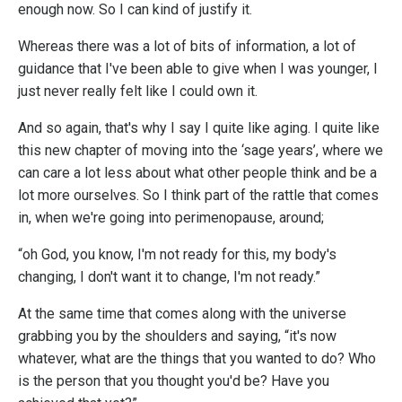
enough now. So I can kind of justify it.
Whereas there was a lot of bits of information, a lot of
guidance that I've been able to give when I was younger, I
just never really felt like I could own it.
And so again, that's why I say I quite like aging. I quite like
this new chapter of moving into the ‘sage years’, where we
can care a lot less about what other people think and be a
lot more ourselves. So I think part of the rattle that comes
in, when we're going into perimenopause, around;
“oh God, you know, I'm not ready for this, my body's
changing, I don't want it to change, I'm not ready.”
At the same time that comes along with the universe
grabbing you by the shoulders and saying, “it's now
whatever, what are the things that you wanted to do? Who
is the person that you thought you'd be? Have you