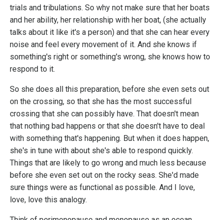
trials and tribulations. So why not make sure that her boats
and her ability, her relationship with her boat, (she actually
talks about it like it's a person) and that she can hear every
noise and feel every movement of it. And she knows if
something's right or something's wrong, she knows how to
respond to it.
So she does all this preparation, before she even sets out
on the crossing, so that she has the most successful
crossing that she can possibly have. That doesn't mean
that nothing bad happens or that she doesn't have to deal
with something that's happening. But when it does happen,
she's in tune with about she's able to respond quickly.
Things that are likely to go wrong and much less because
before she even set out on the rocky seas. She'd made
sure things were as functional as possible. And I love,
love, love this analogy.
Think of perimenopause and menopause as an ocean