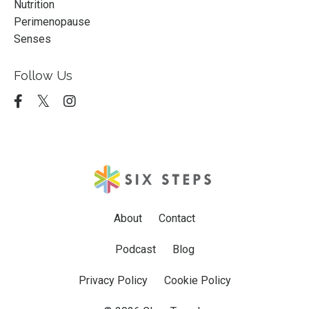
Nutrition
Perimenopause
Senses
Follow Us
About
Contact
Podcast
Blog
Privacy Policy
Cookie Policy