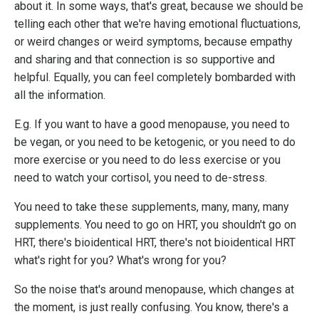
about it. In some ways, that's great, because we should be
telling each other that we're having emotional fluctuations,
or weird changes or weird symptoms, because empathy
and sharing and that connection is so supportive and
helpful. Equally, you can feel completely bombarded with
all the information.
E.g. If you want to have a good menopause, you need to
be vegan, or you need to be ketogenic, or you need to do
more exercise or you need to do less exercise or you
need to watch your cortisol, you need to de-stress.
You need to take these supplements, many, many, many
supplements. You need to go on HRT, you shouldn't go on
HRT, there's bioidentical HRT, there's not bioidentical HRT
what's right for you? What's wrong for you?
So the noise that's around menopause, which changes at
the moment, is just really confusing. You know, there's a