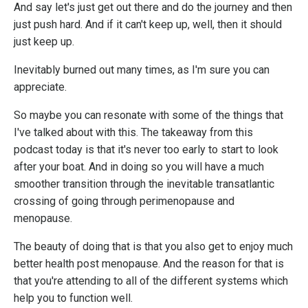
And say let's just get out there and do the journey and then
just push hard. And if it can't keep up, well, then it should
just keep up.
Inevitably burned out many times, as I'm sure you can
appreciate.
So maybe you can resonate with some of the things that
I've talked about with this. The takeaway from this
podcast today is that it's never too early to start to look
after your boat. And in doing so you will have a much
smoother transition through the inevitable transatlantic
crossing of going through perimenopause and
menopause.
The beauty of doing that is that you also get to enjoy much
better health post menopause. And the reason for that is
that you're attending to all of the different systems which
help you to function well.