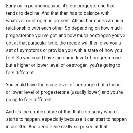
Early on in perimenopause, it's our progesterone that
tends to decline. And that then has to balance with
whatever oestrogen is present. All our hormones are in a
relationship with each other. So depending on how much
progesterone you've got, and how much oestrogen you've
got at that particular time, the recipe will then give you a
set of symptoms or provide you with a state of how you
feel. So you could have the same level of progesterone
but a higher or lower level of oestrogen, you're going to
feel different.
You could have the same level of oestrogen but a higher
or lower level of progesterone (usually lower) and you're
going to feel different.
And it's the erratic nature of this that's so scary when it
starts to happen, especially because it can start to happen
in our 30s. And people are really surprised at that.