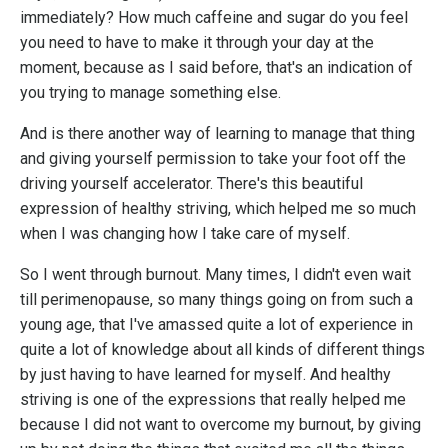
immediately? How much caffeine and sugar do you feel
you need to have to make it through your day at the
moment, because as I said before, that's an indication of
you trying to manage something else.
And is there another way of learning to manage that thing
and giving yourself permission to take your foot off the
driving yourself accelerator. There's this beautiful
expression of healthy striving, which helped me so much
when I was changing how I take care of myself.
So I went through burnout. Many times, I didn't even wait
till perimenopause, so many things going on from such a
young age, that I've amassed quite a lot of experience in
quite a lot of knowledge about all kinds of different things
by just having to have learned for myself. And healthy
striving is one of the expressions that really helped me
because I did not want to overcome my burnout, by giving