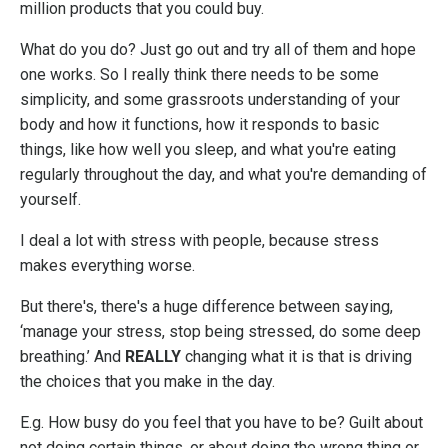
million products that you could buy.
What do you do? Just go out and try all of them and hope
one works. So I really think there needs to be some
simplicity, and some grassroots understanding of your
body and how it functions, how it responds to basic
things, like how well you sleep, and what you're eating
regularly throughout the day, and what you're demanding of
yourself.
I deal a lot with stress with people, because stress
makes everything worse.
But there's, there's a huge difference between saying,
‘manage your stress, stop being stressed, do some deep
breathing.’ And
REALLY
changing what it is that is driving
the choices that you make in the day.
E.g. How busy do you feel that you have to be? Guilt about
not doing certain things, or about doing the wrong thing or