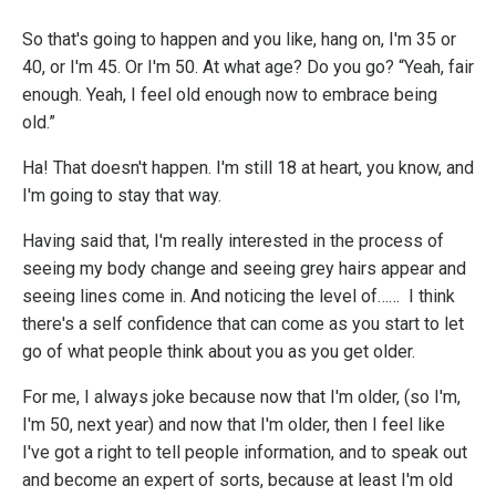
So that's going to happen and you like, hang on, I'm 35 or
40, or I'm 45. Or I'm 50. At what age? Do you go? “Yeah, fair
enough. Yeah, I feel old enough now to embrace being
old.”
Ha! That doesn't happen. I'm still 18 at heart, you know, and
I'm going to stay that way.
Having said that, I'm really interested in the process of
seeing my body change and seeing grey hairs appear and
seeing lines come in. And noticing the level of…… I think
there's a self confidence that can come as you start to let
go of what people think about you as you get older.
For me, I always joke because now that I'm older, (so I'm,
I'm 50, next year) and now that I'm older, then I feel like
I've got a right to tell people information, and to speak out
and become an expert of sorts, because at least I'm old