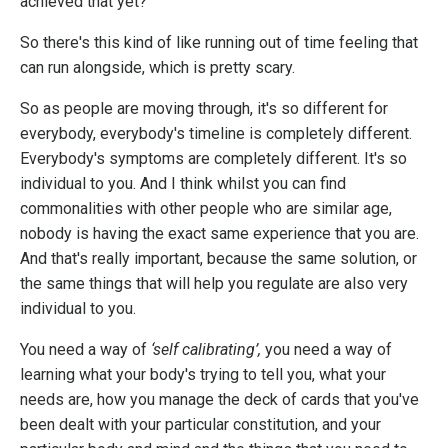
achieved that yet?”
So there's this kind of like running out of time feeling that
can run alongside, which is pretty scary.
So as people are moving through, it's so different for
everybody, everybody's timeline is completely different.
Everybody's symptoms are completely different. It's so
individual to you. And I think whilst you can find
commonalities with other people who are similar age,
nobody is having the exact same experience that you are.
And that's really important, because the same solution, or
the same things that will help you regulate are also very
individual to you.
You need a way of
‘self calibrating’,
you need a way of
learning what your body's trying to tell you, what your
needs are, how you manage the deck of cards that you've
been dealt with your particular constitution, and your