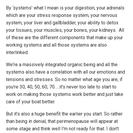
By ‘systems' what I mean is your
digestion
, your
adrenals
which are your stress response system, your
nervous
system
, your
liver and gallbladder
, your ability to detox
your tissues, your
muscles
, your
bones
, your
kidneys
. All
of these are the different components that make up your
working systems and all those systems are also
interlinked.
We're a massively integrated organic being and all the
systems also have a correlation with all our emotions and
tensions and stresses. So no matter what age you are, if
you're 30, 40, 50, 60, 70…..it's never too late to start to
work on making those systems work better and just take
care of your boat better.
But it's also a huge benefit the earlier you start. So rather
than being in denial, that perimenopause will appear at
some stage and think well I'm not ready for that. I don't