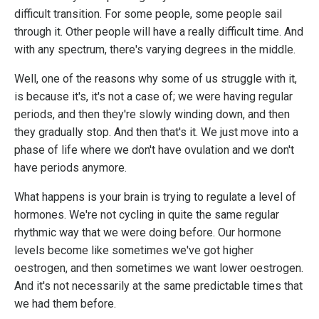
difficult transition. For some people, some people sail
through it. Other people will have a really difficult time. And
with any spectrum, there's varying degrees in the middle.
Well, one of the reasons why some of us struggle with it,
is because it's, it's not a case of; we were having regular
periods, and then they're slowly winding down, and then
they gradually stop. And then that's it. We just move into a
phase of life where we don't have ovulation and we don't
have periods anymore.
What happens is your brain is trying to regulate a level of
hormones. We're not cycling in quite the same regular
rhythmic way that we were doing before. Our hormone
levels become like sometimes we've got higher
oestrogen, and then sometimes we want lower oestrogen.
And it's not necessarily at the same predictable times that
we had them before.