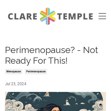
Perimenopause? - Not
Ready For This!
Menopause
Perimenopause
Jul 23, 2024