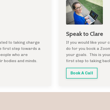
Speak to Clare
ated to taking charge
If you would like your
he first step towards a
do for you book a Zoom 
 people who are
your goals. This is you
ir bodies and minds.
first step to taking bac
Book A Call