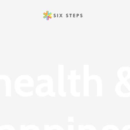
health 