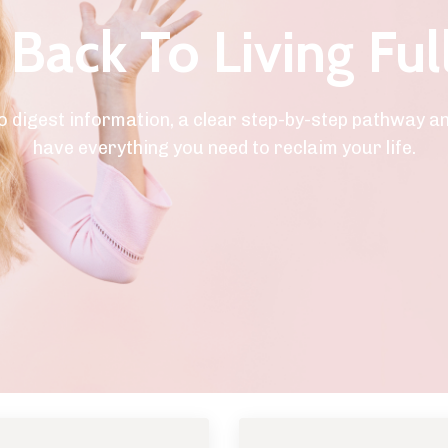
Back To Living Ful
o digest information, a clear step-by-step pathway a
have everything you need to reclaim your life.