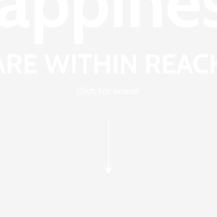
appine
ARE WITHIN REAC
Click for sound