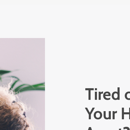
Tired 
Your H