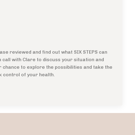
 case reviewed and find out what SIX STEPS can
call with Clare to discuss your situation and
r chance to explore the possibilities and take the
k control of your health.