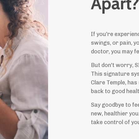
Apart
If you're experien
swings, or pain, y
doctor, you may fee
But don't worry, 
This signature sy
Clare Temple, has
back to good healt
Say goodbye to fee
new, healthier yo
take control of yo