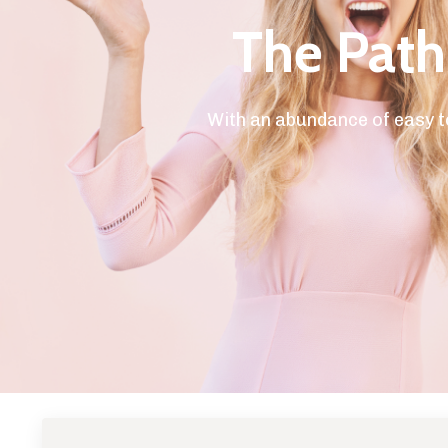
The Path 
With an abundance of easy t