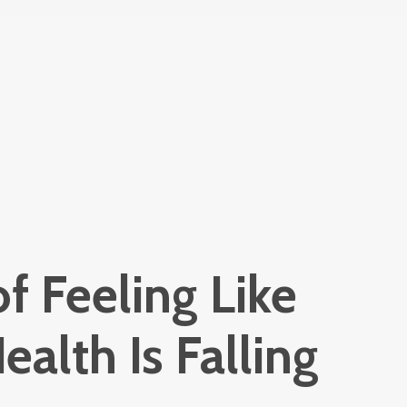
of Feeling Like
ealth Is Falling