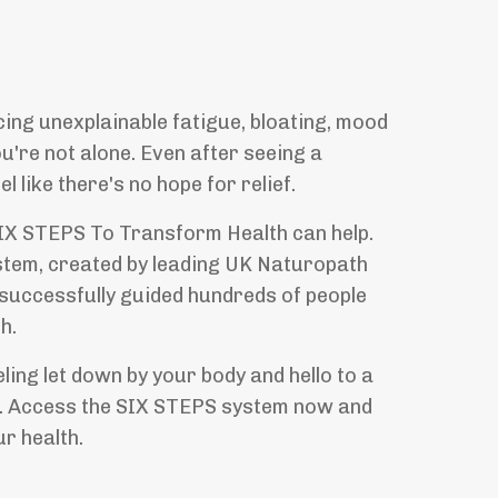
?
cing unexplainable fatigue, bloating, mood
ou're not alone. Even after seeing a
l like there's no hope for relief.
SIX STEPS To Transform Health can help.
stem, created by leading UK Naturopath
 successfully guided hundreds of people
h.
ling let down by your body and hello to a
u. Access the SIX STEPS system now and
ur health.