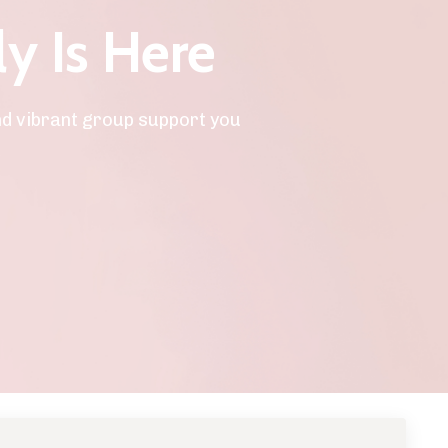
ly Is Here
nd vibrant group support you