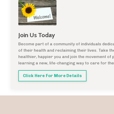
Join Us Today
Become part of a community of individuals dedic
of their health and reclaiming their lives. Take t
healthier, happier you and join the movement of
learning a new, life-changing way to care for the
Click Here For More Details